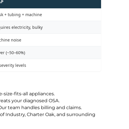
AP
k + tubing + machine
uires electricity, bulky
hine noise
er (~50–60%)
 severity levels
size-fits-all appliances.
treats your diagnosed OSA.
ur team handles billing and claims.
of Industry, Charter Oak, and surrounding