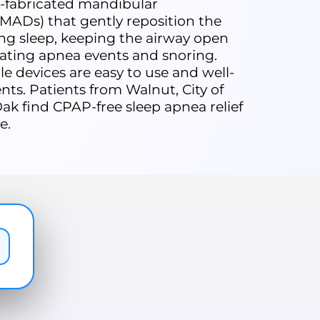
-fabricated mandibular
MADs) that gently reposition the
ng sleep, keeping the airway open
ating apnea events and snoring.
e devices are easy to use and well-
nts. Patients from Walnut, City of
ak find CPAP-free sleep apnea relief
e.