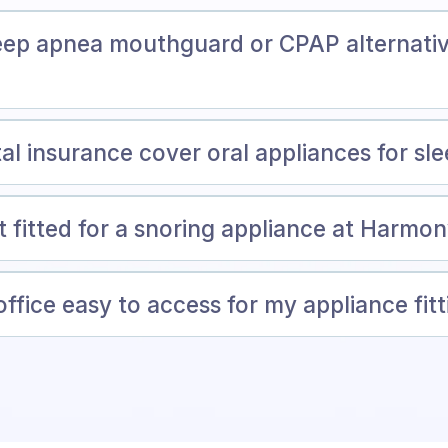
ep apnea mouthguard or CPAP alternativ
al insurance cover oral appliances for sl
t fitted for a snoring appliance at Harmo
ffice easy to access for my appliance fit