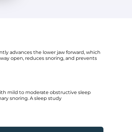
ntly advances the lower jaw forward, which
irway open, reduces snoring, and prevents
th mild to moderate obstructive sleep
mary snoring. A sleep study