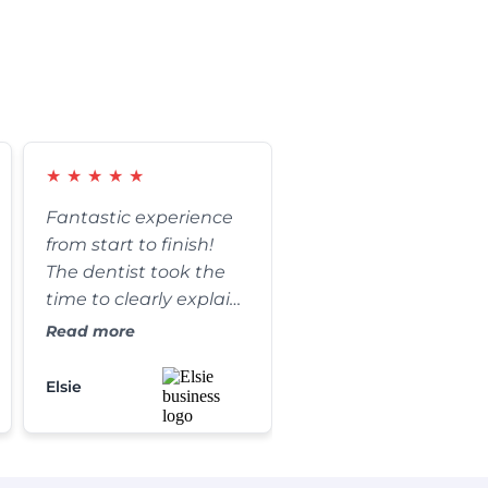
★
★
★
★
★
Fantastic experience
from start to finish!
The dentist took the
time to clearly explain
every step of my
Read more
procedure and
answered all of my
Elsie
questions. The results
are absolutely
amazing, and my