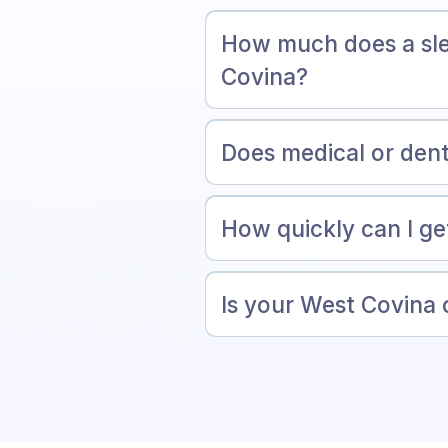
How much does a sle
Covina?
Does medical or dent
How quickly can I ge
Is your West Covina o