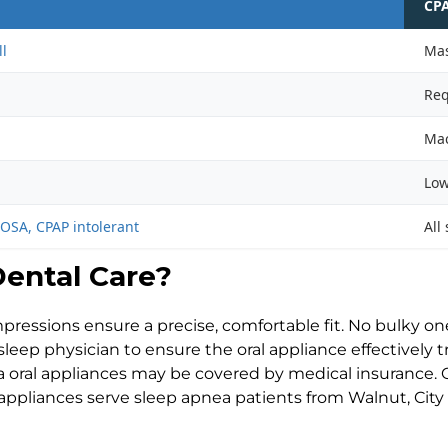
CP
ll
Mas
Req
Mac
Low
OSA, CPAP intolerant
All
ental Care?
mpressions ensure a precise, comfortable fit. No bulky one-
leep physician to ensure the oral appliance effectively 
 oral appliances may be covered by medical insurance. O
appliances serve sleep apnea patients from Walnut, City 