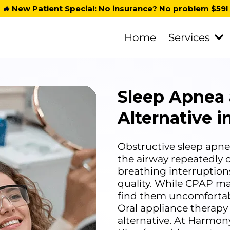
🔥
New Patient Special: No insurance? No problem $59!
Home
Services
Sleep Apnea
Alternative 
Obstructive sleep apnea
the airway repeatedly c
breathing interruption
quality. While CPAP ma
find them uncomfortable,
Oral appliance therapy
alternative. At Harmon