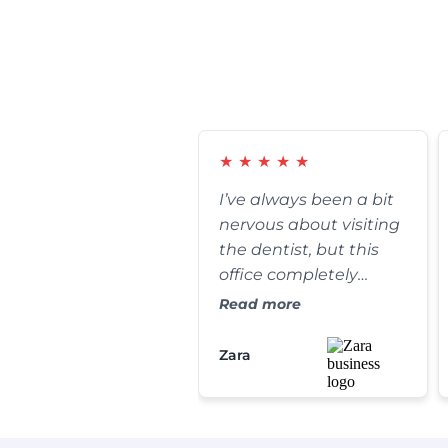
★
★
★
★
★
I’ve always been a bit
nervous about visiting
the dentist, but this
office completely
changed my
Read more
perspective. The front
desk staff is incredibly
Zara
warm, and my
cleaning was
thorough yet