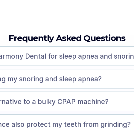
Frequently Asked Questions
armony Dental for sleep apnea and snori
ing my snoring and sleep apnea?
ernative to a bulky CPAP machine?
ance also protect my teeth from grinding?