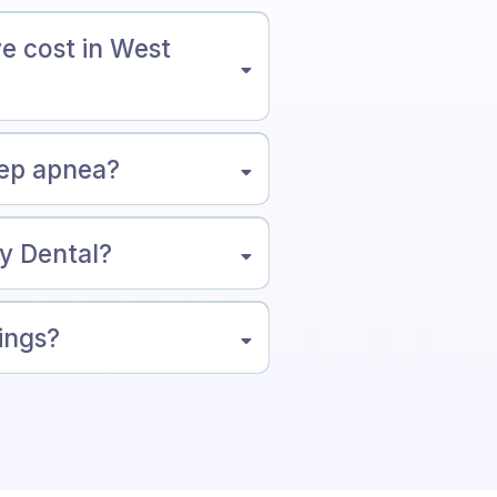
e cost in West
eep apnea?
ny Dental?
tings?