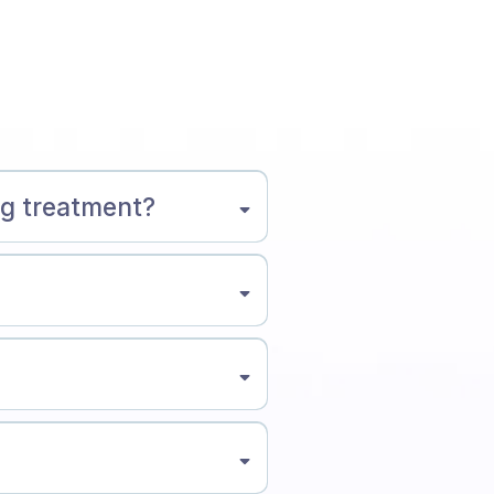
ng treatment?