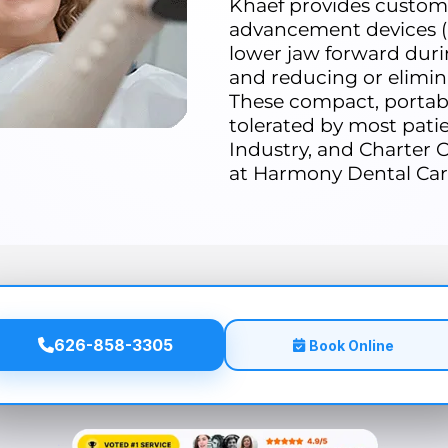
Khaef provides custom
advancement devices (
lower jaw forward duri
and reducing or elimin
These compact, portabl
tolerated by most patie
Industry, and Charter O
at Harmony Dental Car
626-858-3305
Book Online