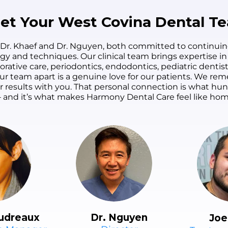
patients' time without
definitely found our
rushing the care.
forever family dentist.
et Your West Covina Dental T
 Dr. Khaef and Dr. Nguyen, both committed to continuin
ogy and techniques. Our clinical team brings expertise in
orative care, periodontics, endodontics, pediatric dentist
s our team apart is a genuine love for our patients. We 
ur results with you. That personal connection is what h
 and it’s what makes Harmony Dental Care feel like hom
udreaux
Dr. Nguyen
Joe