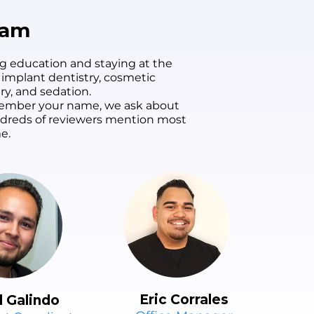
smile has never looked
better. I couldn't be
eam
happier!
g education and staying at the
 implant dentistry, cosmetic
ry, and sedation.
remember your name, we ask about
undreds of reviewers mention most
e.
Eric Corrales
l Galindo