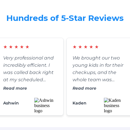
Hundreds of 5-Star Reviews
★
★
★
★
★
★
★
★
★
★
Very professional and
We brought our two
incredibly efficient. I
young kids in for their
was called back right
checkups, and the
at my scheduled
whole team was
appointment time,
fantastic. They were
Read more
Read more
and the clinic itself is
exceptionally patient,
absolutely spotless. It’s
gentle, and somehow
Ashwin
Kaden
refreshing to find a
managed to make the
dental practice that
whole process fun for
truly values their
the kids. We’ve