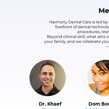
completely painless.
They go out of their
Me
way to make sure you
are comfortable.
Harmony Dental Care is led by
Highly recommend!
forefront of dental technol
procedures, rest
Beyond clinical skill, what set
your family, and we celebrate yo
—
Dr. Khaef
Dom Bo