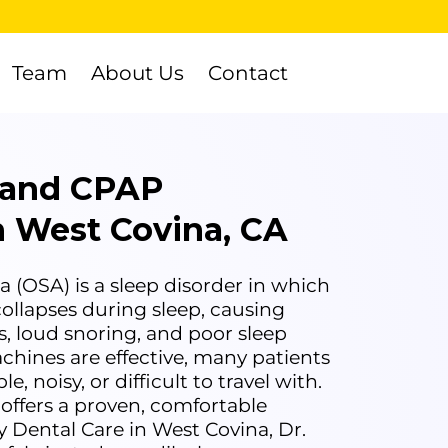
Team
About Us
Contact
 and CPAP
in West Covina, CA
 (OSA) is a sleep disorder in which
ollapses during sleep, causing
s, loud snoring, and poor sleep
chines are effective, many patients
 noisy, or difficult to travel with.
 offers a proven, comfortable
y Dental Care in West Covina, Dr.