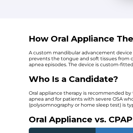
How Oral Appliance Th
A custom mandibular advancement device fits
prevents the tongue and soft tissues from c
apnea episodes. The device is custom-fitte
Who Is a Candidate?
Oral appliance therapy is recommended by 
apnea and for patients with severe OSA who c
(polysomnography or home sleep test) is ty
Oral Appliance vs. CPAP