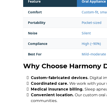
Feature
Oral Appliance
Comfort
Custom-fit, sma
Portability
Pocket-sized
Noise
Silent
Compliance
High (~90%)
Best For
Mild–moderate 
Why Choose Harmony D
Custom-fabricated devices.
Digital i
Coordinated care.
We work with your s
Medical insurance billing.
Sleep apnea
Convenient location.
Our custom oral 
communities.