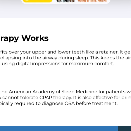
erapy Works
 over your upper and lower teeth like a retainer. It ge
ollapsing into the airway during sleep. This keeps the a
d using digital impressions for maximum comfort.
the American Academy of Sleep Medicine for patients wi
annot tolerate CPAP therapy. It is also effective for pri
pically required to diagnose OSA before treatment.