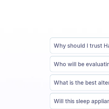
Why should I trust H
Who will be evaluat
What is the best alt
Will this sleep appli