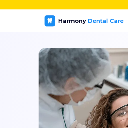
Harmony
Dental Care