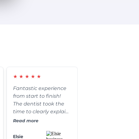
★
★
★
★
★
Fantastic experience
from start to finish!
The dentist took the
time to clearly explain
every step of my
Read more
procedure and
answered all of my
Elsie