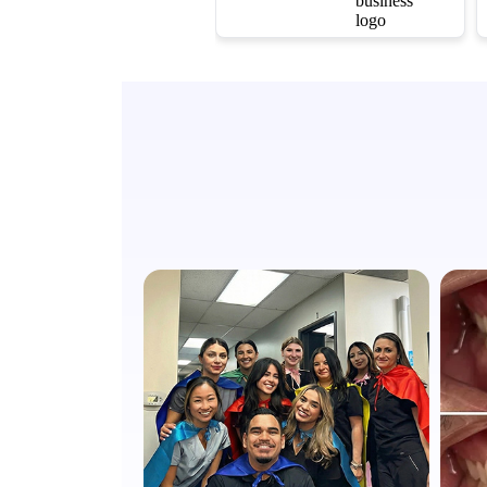
warm, and my
cleaning was
thorough yet
completely painless.
They go out of their
way to make sure you
are comfortable.
Highly recommend!