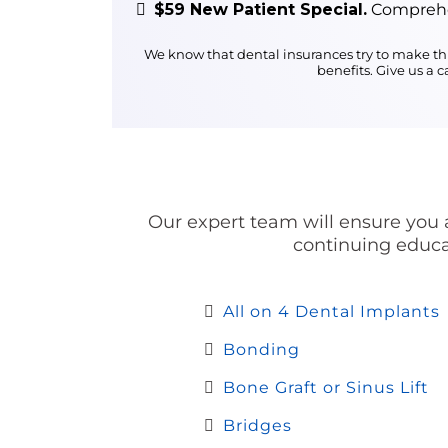
$59 New Patient Special.
Comprehen
We know that dental insurances try to make thi
benefits. Give us a 
Our expert team will ensure you a
continuing educat
All on 4 Dental Implants
Bonding
Bone Graft or Sinus Lift
Bridges