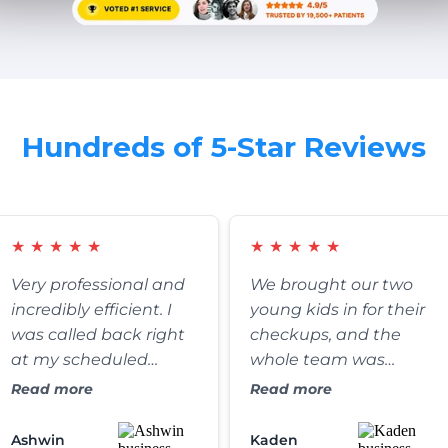
Hundreds of 5-Star Reviews
★
★
★
★
★
★
★
★
★
★
Very professional and
We brought our two
incredibly efficient. I
young kids in for their
was called back right
checkups, and the
at my scheduled
whole team was
appointment time,
fantastic. They were
Read more
Read more
and the clinic itself is
exceptionally patient,
absolutely spotless. It’s
gentle, and somehow
Ashwin
Kaden