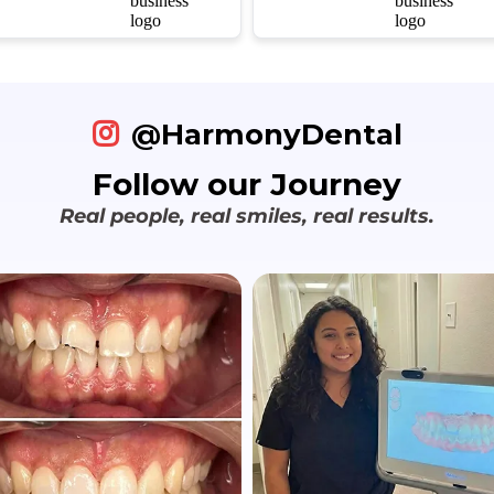
refreshing to find a
managed to make the
dental practice that
whole process fun for
truly values their
the kids. We’ve
patients' time without
definitely found our
rushing the care.
forever family dentist.
@HarmonyDental
Follow our Journey
Real people, real smiles, real results.