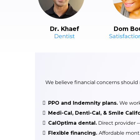
Dr. Khaef
Dom Bo
Dentist
Satisfacti
We believe financial concerns should
PPO and Indemnity plans.
We work 
Medi-Cal, Denti-Cal, & Smile Calif
CalOptima dental.
Direct provider —
Flexible financing.
Affordable month