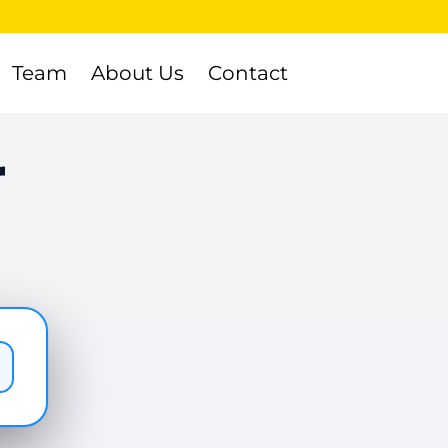
Team
About Us
Contact
r