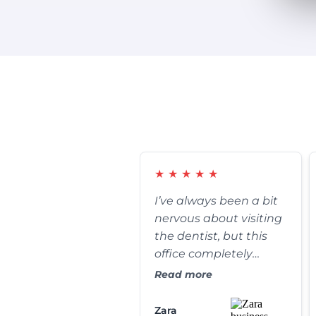
★
★
★
★
★
I’ve always been a bit
nervous about visiting
the dentist, but this
office completely
changed my
Read more
perspective. The front
desk staff is incredibly
Zara