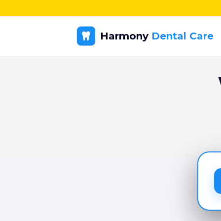
Harmony
Dental Care