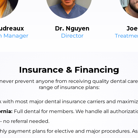
udreaux
Dr. Nguyen
Joe
on Manager
Director
Treatme
Insurance & Financing
 never prevent anyone from receiving quality dental car
range of insurance plans:
with most major dental insurance carriers and maximize 
ornia:
Full dental for members. We handle all authorizati
 no referral needed.
ly payment plans for elective and major procedures. Ask