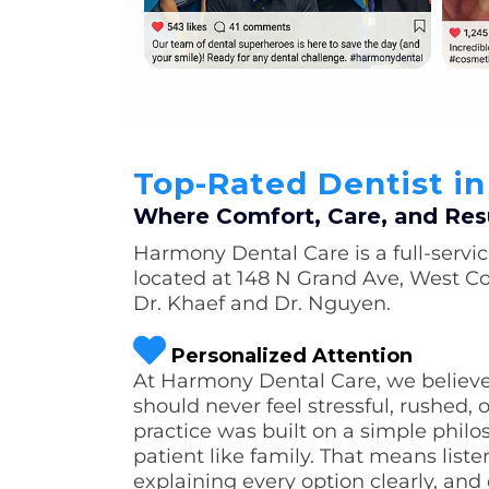
Top-Rated Dentist i
Where Comfort, Care, and Res
Harmony Dental Care is a full-servic
located at 148 N Grand Ave, West Co
Dr. Khaef and Dr. Nguyen.
Personalized Attention
At Harmony Dental Care, we believe 
should never feel stressful, rushed, 
practice was built on a simple philo
patient like family. That means list
explaining every option clearly, and