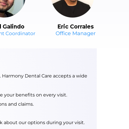
Eric Corrales
l Galindo
Office Manager
nt Coordinator
e. Harmony Dental Care accepts a wide
your benefits on every visit.
ons and claims.
 about our options during your visit.