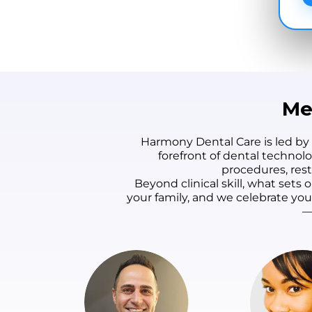
Me
Harmony Dental Care is led by
forefront of dental technol
procedures, rest
Beyond clinical skill, what set
your family, and we celebrate yo
—