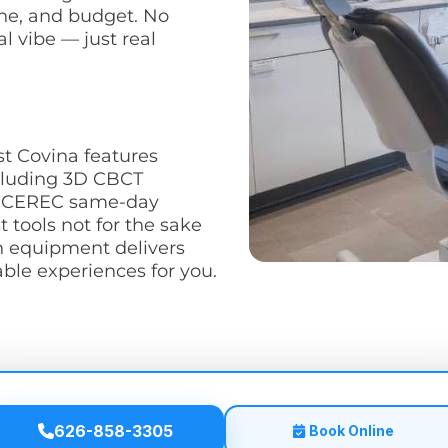
ine, and budget. No
l vibe — just real
st Covina features
cluding 3D CBCT
nd CEREC same-day
t tools not for the sake
n equipment delivers
le experiences for you.
626-858-3305
Book Online