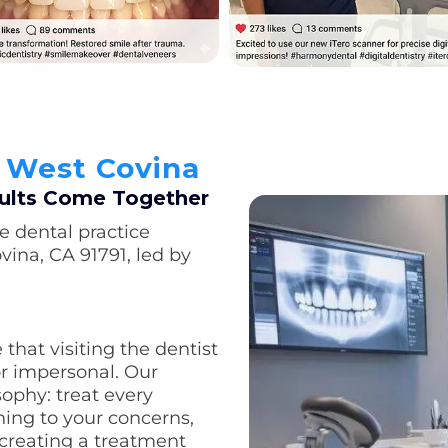
n West Covina
ults Come Together
e dental practice
vina, CA 91791, led by
that visiting the dentist
or impersonal. Our
sophy: treat every
ening to your concerns,
 creating a treatment