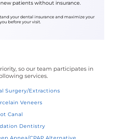
 new patients without insurance.
erstand your dental insurance and maximize your
ou before your visit.
ority, so our team participates in
ollowing services.
al Surgery/Extractions
rcelain Veneers
ot Canal
dation Dentistry
eep Apnea/CPAP Alternative