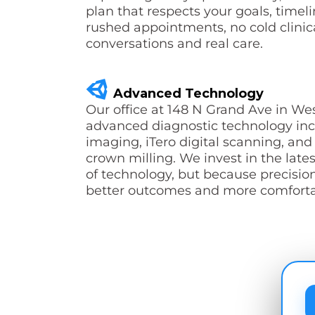
plan that respects your goals, timel
rushed appointments, no cold clinica
conversations and real care.
Advanced Technology
Our office at 148 N Grand Ave in We
advanced diagnostic technology in
imaging, iTero digital scanning, a
crown milling. We invest in the lates
of technology, but because precisio
better outcomes and more comfortab