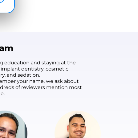
eam
g education and staying at the
 implant dentistry, cosmetic
ry, and sedation.
remember your name, we ask about
undreds of reviewers mention most
e.