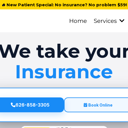
🔥
New Patient Special: No insurance? No problem $59!
Home
Services
We take you
Insurance
626-858-3305
Book Online