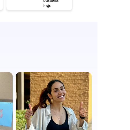
questions. The results
are absolutely
amazing, and my
smile has never looked
better. I couldn't be
happier!