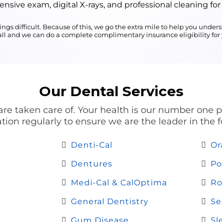
sive exam, digital X-rays, and professional cleaning for
ngs difficult. Because of this, we go the extra mile to help you und
call and we can do a complete complimentary insurance eligibility for y
Our Dental Services
re taken care of. Your health is our number one pri
ion regularly to ensure we are the leader in the f
Denti-Cal
Or
Dentures
Po
Medi-Cal & CalOptima
Ro
General Dentistry
Se
Gum Disease
Sl