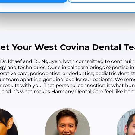
et Your West Covina Dental T
 Dr. Khaef and Dr. Nguyen, both committed to continuin
ogy and techniques. Our clinical team brings expertise in
orative care, periodontics, endodontics, pediatric dentist
s our team apart is a genuine love for our patients. We 
ur results with you. That personal connection is what h
 and it’s what makes Harmony Dental Care feel like hom