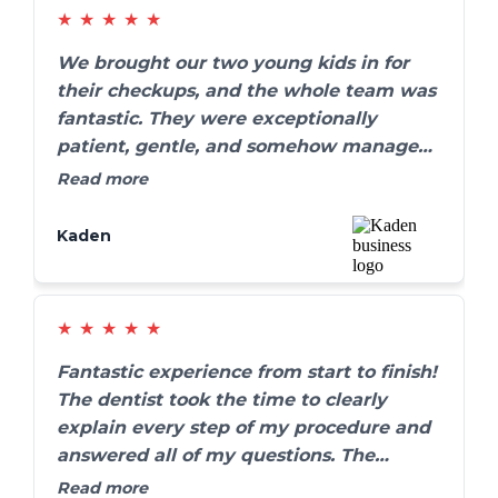
★
★
★
★
★
We brought our two young kids in for
their checkups, and the whole team was
fantastic. They were exceptionally
patient, gentle, and somehow managed
to make the whole process fun for the
Read more
kids. We’ve definitely found our forever
family dentist.
Kaden
★
★
★
★
★
Fantastic experience from start to finish!
The dentist took the time to clearly
explain every step of my procedure and
answered all of my questions. The
results are absolutely amazing, and my
Read more