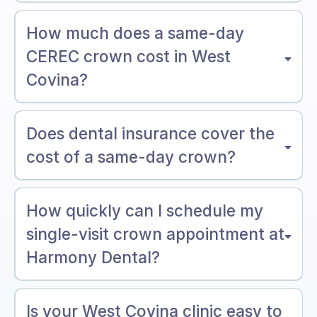
How much does a same-day
CEREC crown cost in West
Covina?
Does dental insurance cover the
cost of a same-day crown?
How quickly can I schedule my
single-visit crown appointment at
Harmony Dental?
Is your West Covina clinic easy to