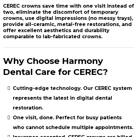
CEREC crowns save time with one visit instead of
two, eliminate the discomfort of temporary
crowns, use digital impressions (no messy trays),
provide all-ceramic, metal-free restorations, and
offer excellent aesthetics and durability
comparable to lab-fabricated crowns.
Why Choose Harmony
Dental Care for CEREC?
Cutting-edge technology.
Our CEREC system
represents the latest in digital dental
restoration.
One visit, done.
Perfect for busy patients
who cannot schedule multiple appointments.