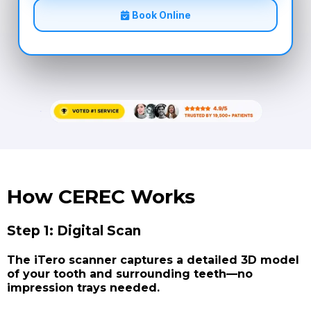
Book Online
How CEREC Works
Step 1: Digital Scan
The iTero scanner captures a detailed 3D model
of your tooth and surrounding teeth—no
impression trays needed.