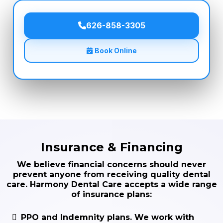
626-858-3305
Book Online
Insurance & Financing
We believe financial concerns should never
prevent anyone from receiving quality dental
care. Harmony Dental Care accepts a wide range
of insurance plans:
PPO and Indemnity plans.
We work with