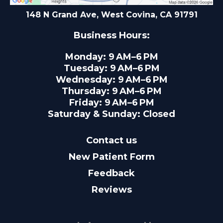
148 N Grand Ave, West Covina, CA 91791
Business Hours:
Monday: 9 AM–6 PM
Tuesday: 9 AM–6 PM
Wednesday: 9 AM–6 PM
Thursday: 9 AM–6 PM
Friday: 9 AM–6 PM
Saturday & Sunday: Closed
Contact us
New Patient Form
Feedback
Reviews