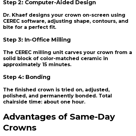
Step 2: Computer-Aided Design
Dr. Khaef designs your crown on-screen using
CEREC software, adjusting shape, contours, and
bite for a perfect fit.
Step 3: In-Office Milling
The CEREC milling unit carves your crown from a
solid block of color-matched ceramic in
approximately 15 minutes.
Step 4: Bonding
The finished crown is tried on, adjusted,
polished, and permanently bonded. Total
chairside time: about one hour.
Advantages of Same-Day
Crowns