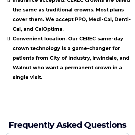
Insurance accepted.
CEREC crowns are billed
the same as traditional crowns. Most plans
cover them. We accept PPO, Medi-Cal, Denti-
Cal, and CalOptima.
Convenient location.
Our CEREC same-day
crown technology is a game-changer for
patients from City of Industry, Irwindale, and
Walnut who want a permanent crown in a
single visit.
Frequently Asked Questions