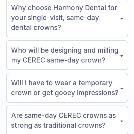
Why choose Harmony Dental for
your single-visit, same-day
dental crowns?
Who will be designing and milling
my CEREC same-day crown?
Will I have to wear a temporary
crown or get gooey impressions?
Are same-day CEREC crowns as
strong as traditional crowns?