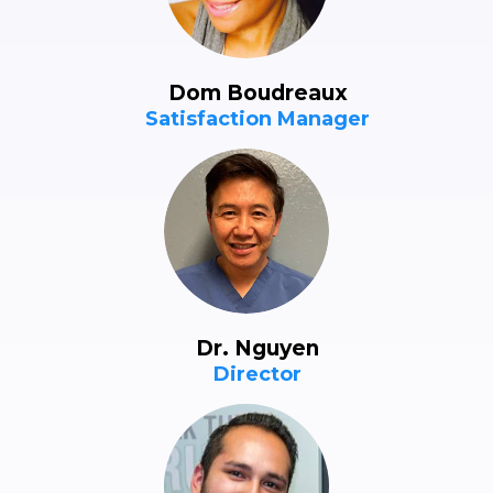
Dom Boudreaux
Satisfaction Manager
Dr. Nguyen
Director