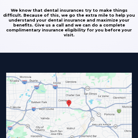
We know that dental insurances try to make things
difficult. Because of this, we go the extra mile to help you
understand your dental insurance and maximize your
benefits. Give us a call and we can do a complete
complimentary insurance eligibility for you before your
visit.