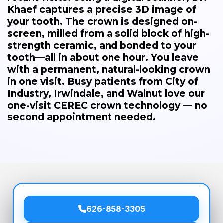
Khaef captures a precise 3D image of
your tooth. The crown is designed on-
screen, milled from a solid block of high-
strength ceramic, and bonded to your
tooth—all in about one hour. You leave
with a permanent, natural-looking crown
in one visit. Busy patients from City of
Industry, Irwindale, and Walnut love our
one-visit CEREC crown technology — no
second appointment needed.
626-858-3305