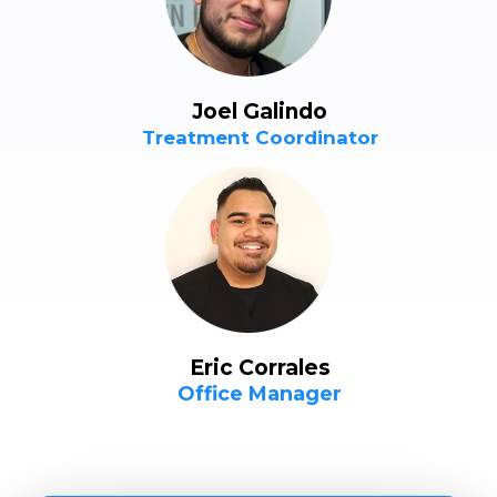
Joel Galindo
Treatment Coordinator
Eric Corrales
Office Manager