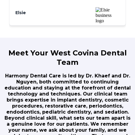
smile has never looked better. I couldn't
be happier!
Elsie
Meet Your West Covina Dental
Team
Harmony Dental Care is led by Dr. Khaef and Dr.
Nguyen, both committed to continuing
education and staying at the forefront of dental
technology and techniques. Our clinical team
brings expertise in implant dentistry, cosmetic
procedures, restorative care, periodontics,
endodontics, pediatric dentistry, and sedation.
Beyond clinical skill, what sets our team apart is
a genuine love for our patients. We remember
your name, we ask about your family, and we