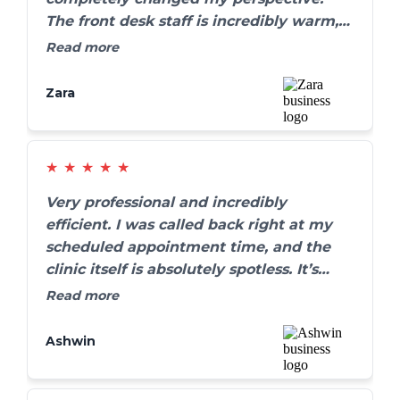
The front desk staff is incredibly warm,
and my cleaning was thorough yet
Read more
completely painless. They go out of their
way to make sure you are comfortable.
Zara
Highly recommend!
★
★
★
★
★
Very professional and incredibly
efficient. I was called back right at my
scheduled appointment time, and the
clinic itself is absolutely spotless. It’s
refreshing to find a dental practice that
Read more
truly values their patients' time without
rushing the care.
Ashwin