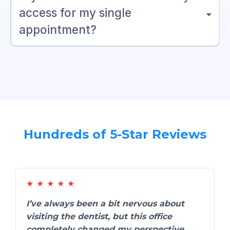
access for my single
appointment?
Hundreds of 5-Star Reviews
★
★
★
★
★
I’ve always been a bit nervous about
visiting the dentist, but this office
completely changed my perspective.