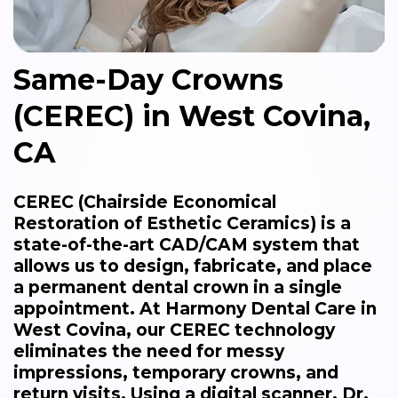
Same-Day Crowns
(CEREC) in West Covina,
CA
CEREC (Chairside Economical
Restoration of Esthetic Ceramics) is a
state-of-the-art CAD/CAM system that
allows us to design, fabricate, and place
a permanent dental crown in a single
appointment. At Harmony Dental Care in
West Covina, our CEREC technology
eliminates the need for messy
impressions, temporary crowns, and
return visits. Using a digital scanner, Dr.