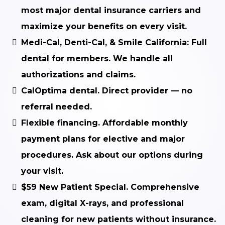
most major dental insurance carriers and
maximize your benefits on every visit.
Medi-Cal, Denti-Cal, & Smile California:
Full
dental for members. We handle all
authorizations and claims.
CalOptima dental.
Direct provider — no
referral needed.
Flexible financing.
Affordable monthly
payment plans for elective and major
procedures. Ask about our options during
your visit.
$59 New Patient Special.
Comprehensive
exam, digital X-rays, and professional
cleaning for new patients without insurance.