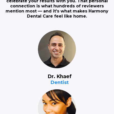
celebrate your results with you. That personal
connection is what hundreds of reviewers
mention most — and it’s what makes Harmony
Dental Care feel like home.
Dr. Khaef
Dentist