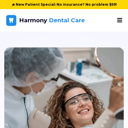
🔥
New Patient Special: No insurance? No problem $59!
Harmony
Dental Care