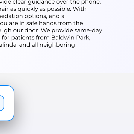
rovide clear guidance over the phone,
air as quickly as possible. With
edation options, and a
u are in safe hands from the
ugh our door. We provide same-day
for patients from Baldwin Park,
alinda, and all neighboring