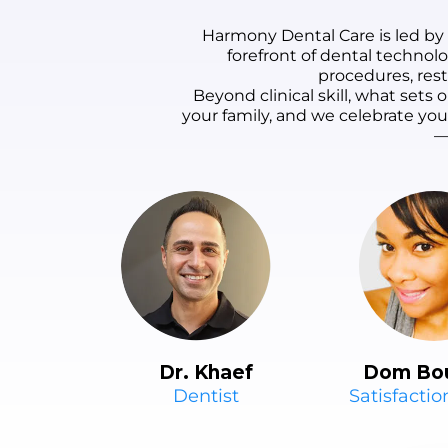
are comfortable.
Harmony Dental Care is led by
Highly recommend!
forefront of dental technol
procedures, rest
Beyond clinical skill, what set
your family, and we celebrate yo
—
Dr. Khaef
Dom Bo
Dentist
Satisfacti