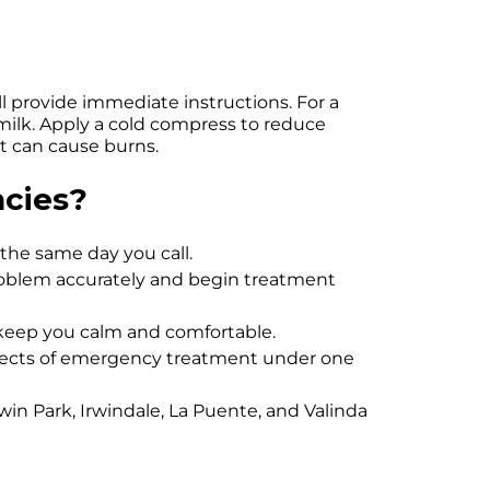
l provide immediate instructions. For a
in milk. Apply a cold compress to reduce
it can cause burns.
cies?
the same day you call.
roblem accurately and begin treatment
 keep you calm and comfortable.
spects of emergency treatment under one
dwin Park, Irwindale, La Puente, and Valinda