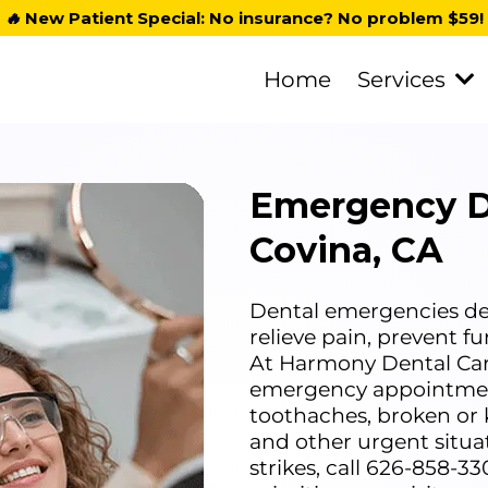
🔥
New Patient Special: No insurance? No problem $59!
Home
Services
Emergency D
Covina, CA
Dental emergencies dem
relieve pain, prevent f
At Harmony Dental Car
emergency appointment
toothaches, broken or 
and other urgent situ
strikes, call 626-858-3