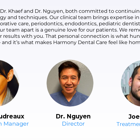
 Dr. Khaef and Dr. Nguyen, both committed to continuin
ogy and techniques. Our clinical team brings expertise in
orative care, periodontics, endodontics, pediatric dentist
s our team apart is a genuine love for our patients. We 
ur results with you. That personal connection is what h
 and it’s what makes Harmony Dental Care feel like hom
udreaux
Dr. Nguyen
Joe
on Manager
Director
Treatme