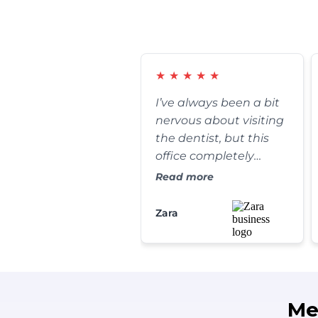
★
★
★
★
★
I’ve always been a bit
nervous about visiting
the dentist, but this
office completely
changed my
Read more
perspective. The front
desk staff is incredibly
Zara
warm, and my
cleaning was
thorough yet
completely painless.
They go out of their
Me
way to make sure you