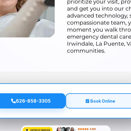
prioritize your visit, p
and get you into our ch
advanced technology, s
compassionate team, yo
moment you walk thro
emergency dental care 
Irwindale, La Puente, V
communities.
626-858-3305
Book Online