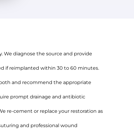
cay. We diagnose the source and provide
 if reimplanted within 30 to 60 minutes.
e tooth and recommend the appropriate
equire prompt drainage and antibiotic
. We re-cement or replace your restoration as
e suturing and professional wound