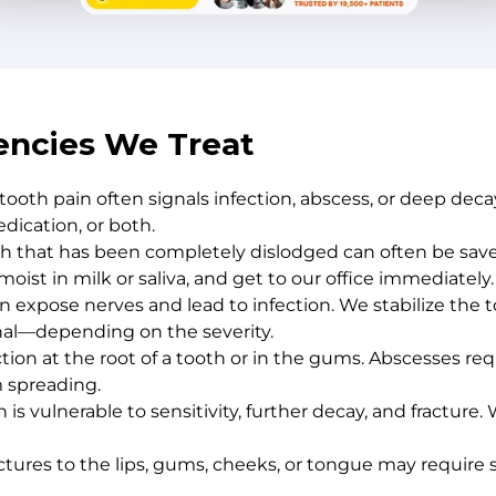
ncies We Treat
 tooth pain often signals infection, abscess, or deep de
dication, or both.
 that has been completely dislodged can often be saved
oist in milk or saliva, and get to our office immediately.
an expose nerves and lead to infection. We stabilize th
nal—depending on the severity.
ection at the root of a tooth or in the gums. Abscesses r
m spreading.
is vulnerable to sensitivity, further decay, and fracture
nctures to the lips, gums, cheeks, or tongue may requir