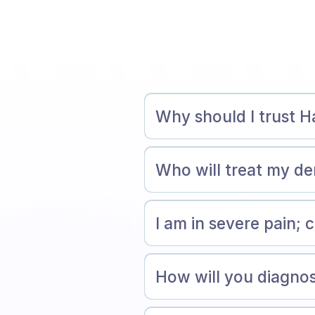
Why should I trust 
Who will treat my d
I am in severe pain;
How will you diagnos