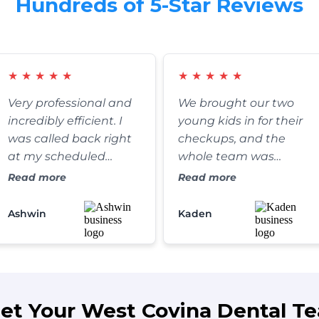
Hundreds of 5-Star Reviews
★
★
★
★
★
★
★
★
★
★
Very professional and
We brought our two
incredibly efficient. I
young kids in for their
was called back right
checkups, and the
at my scheduled
whole team was
appointment time,
fantastic. They were
Read more
Read more
and the clinic itself is
exceptionally patient,
absolutely spotless. It’s
gentle, and somehow
Ashwin
Kaden
refreshing to find a
managed to make the
dental practice that
whole process fun for
truly values their
the kids. We’ve
patients' time without
definitely found our
rushing the care.
forever family dentist.
et Your West Covina Dental T