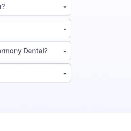
a?
Harmony Dental?