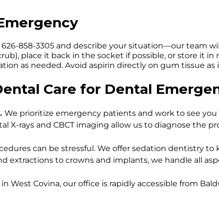
l Emergency
at 626-858-3305 and describe your situation—our team wil
ub), place it back in the socket if possible, or store it 
tion as needed. Avoid aspirin directly on gum tissue as 
ntal Care for Dental Emergen
.
We prioritize emergency patients and work to see you 
tal X-rays and CBCT imaging allow us to diagnose the p
dures can be stressful. We offer sedation dentistry to
nd extractions to crowns and implants, we handle all a
 in West Covina, our office is rapidly accessible from Bal