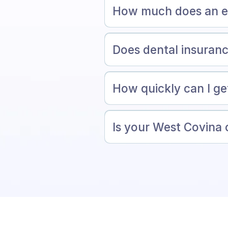
How much does an em
Does dental insuran
How quickly can I g
Is your West Covina 