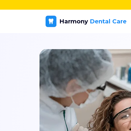
Harmony
Dental Care