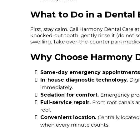
What to Do in a Denta
First, stay calm. Call Harmony Dental Care 
knocked-out tooth, gently rinse it (do not scr
swelling. Take over-the-counter pain medica
Why Choose Harmony De
Same-day emergency appointments
In-house diagnostic technology.
Digi
immediately.
Sedation for comfort.
Emergency proce
Full-service repair.
From root canals a
roof.
Convenient location.
Centrally located
when every minute counts.