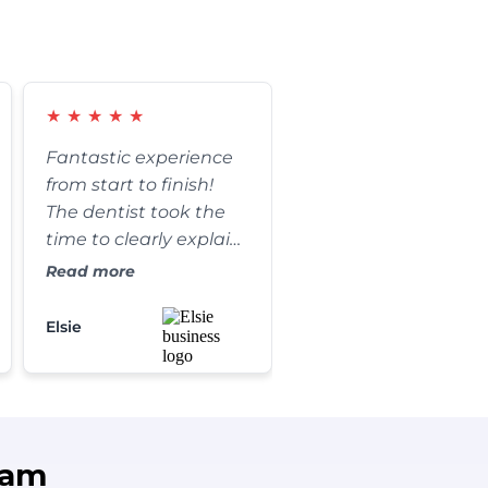
★
★
★
★
★
Fantastic experience
from start to finish!
The dentist took the
time to clearly explain
every step of my
Read more
procedure and
answered all of my
Elsie
questions. The results
are absolutely
amazing, and my
smile has never looked
better. I couldn't be
eam
happier!