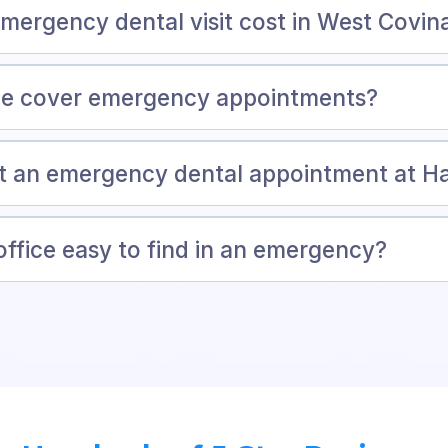
ergency dental visit cost in West Covin
ce cover emergency appointments?
et an emergency dental appointment at 
office easy to find in an emergency?