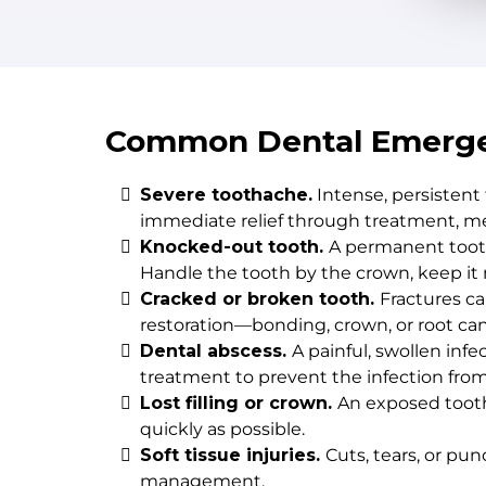
Common Dental Emerge
Severe toothache.
Intense, persistent
immediate relief through treatment, me
Knocked-out tooth.
A permanent tooth
Handle the tooth by the crown, keep it m
Cracked or broken tooth.
Fractures c
restoration—bonding, crown, or root ca
Dental abscess.
A painful, swollen inf
treatment to prevent the infection fro
Lost filling or crown.
An exposed tooth 
quickly as possible.
Soft tissue injuries.
Cuts, tears, or pu
management.