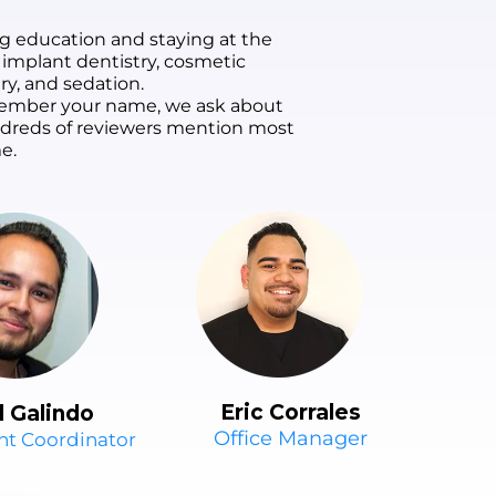
g education and staying at the
 implant dentistry, cosmetic
ry, and sedation.
remember your name, we ask about
undreds of reviewers mention most
e.
Eric Corrales
l Galindo
Office Manager
nt Coordinator