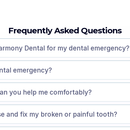
Frequently Asked Questions
Harmony Dental for my dental emergency?
ental emergency?
 can you help me comfortably?
e and fix my broken or painful tooth?