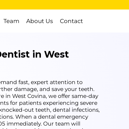
Team
About Us
Contact
entist in West
and fast, expert attention to
urther damage, and save your teeth.
e in West Covina, we offer same-day
s for patients experiencing severe
knocked-out teeth, dental infections,
ations. When a dental emergency
305 immediately. Our team will