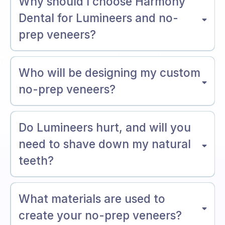
Why should I choose Harmony
Dental for Lumineers and no-
prep veneers?
Who will be designing my custom
no-prep veneers?
Do Lumineers hurt, and will you
need to shave down my natural
teeth?
What materials are used to
create your no-prep veneers?