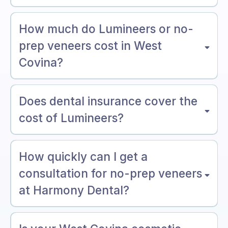
How much do Lumineers or no-
prep veneers cost in West
Covina?
Does dental insurance cover the
cost of Lumineers?
How quickly can I get a
consultation for no-prep veneers
at Harmony Dental?