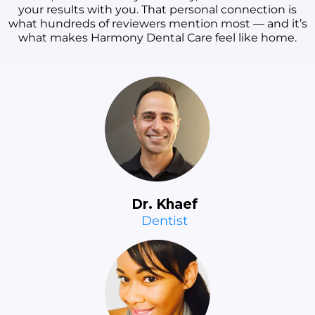
your results with you. That personal connection is
what hundreds of reviewers mention most — and it’s
what makes Harmony Dental Care feel like home.
Dr. Khaef
Dentist