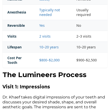
Typically not
Usually
Anesthesia
needed
required
Reversible
Yes
No
Visits
2 visits
2–3 visits
Lifespan
10–20 years
10–20 years
Cost Per
$800–$2,000
$900–$2,500
Tooth
The Lumineers Process
Visit 1: Impressions
Dr. Khaef takes digital impressions of your teeth and
discusses your desired shade, shape, and overall
aesthetic goals. The impressions are sent to the