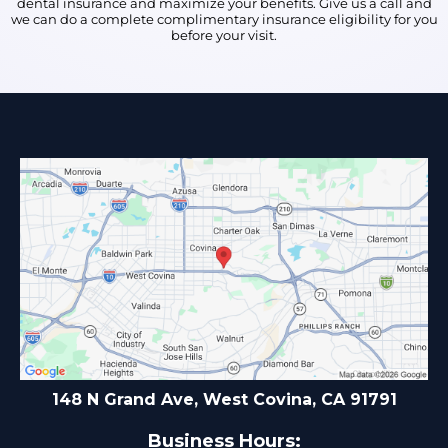
dental insurance and maximize your benefits. Give us a call and
we can do a complete complimentary insurance eligibility for you
before your visit.
148 N Grand Ave, West Covina, CA 91791
Business Hours: