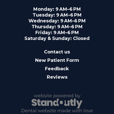
Monday: 9 AM–6 PM
Tuesday: 9 AM–6 PM
Wednesday: 9 AM–6 PM
Thursday: 9 AM–6 PM
Friday: 9 AM–6 PM
Saturday & Sunday: Closed
Contact us
New Patient Form
Feedback
Reviews
website powered by
Dental website made with love