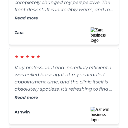
completely changed my perspective. The
front desk staff is incredibly warm, and my
cleaning was thorough yet completely
Read more
painless. They go out of their way to make
sure you are comfortable. Highly
Zara
recommend!
★
★
★
★
★
Very professional and incredibly efficient. I
was called back right at my scheduled
appointment time, and the clinic itself is
absolutely spotless. It’s refreshing to find a
dental practice that truly values their
Read more
patients' time without rushing the care.
Ashwin