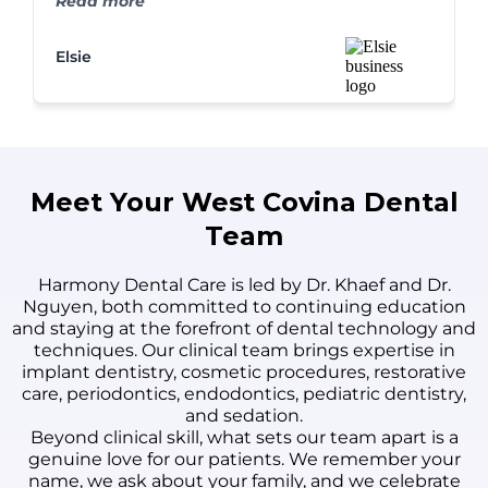
Read more
never looked better. I couldn't be happier!
Elsie
Meet Your West Covina Dental
Team
Harmony Dental Care is led by Dr. Khaef and Dr.
Nguyen, both committed to continuing education
and staying at the forefront of dental technology and
techniques. Our clinical team brings expertise in
implant dentistry, cosmetic procedures, restorative
care, periodontics, endodontics, pediatric dentistry,
and sedation.
Beyond clinical skill, what sets our team apart is a
genuine love for our patients. We remember your
name, we ask about your family, and we celebrate