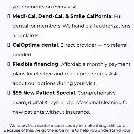
your benefits on every visit.
Medi-Cal, Denti-Cal, & Smile California:
Full
dental for members. We handle all authorizations
and claims.
CalOptima dental.
Direct provider — no referral
needed.
Flexible financing.
Affordable monthly payment
plans for elective and major procedures. Ask
about our options during your visit.
$59 New Patient Special.
Comprehensive
exam, digital X-rays, and professional cleaning for
new patients without insurance.
We know that dental insurances try to make things difficult.
Because of this, we go the extra mile to help you understand your