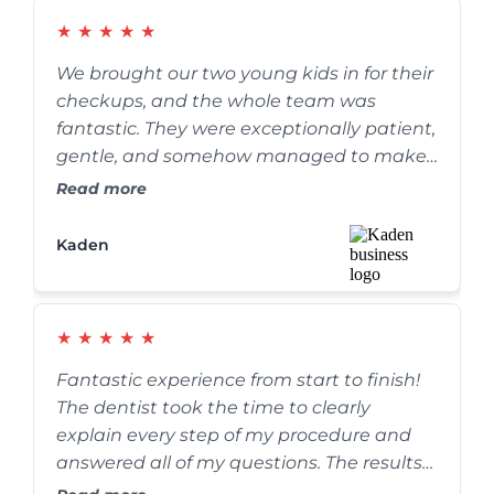
★
★
★
★
★
We brought our two young kids in for their
checkups, and the whole team was
fantastic. They were exceptionally patient,
gentle, and somehow managed to make
the whole process fun for the kids. We’ve
Read more
definitely found our forever family dentist.
Kaden
★
★
★
★
★
Fantastic experience from start to finish!
The dentist took the time to clearly
explain every step of my procedure and
answered all of my questions. The results
are absolutely amazing, and my smile has