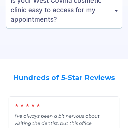
Is your West Covina cosmetic
clinic easy to access for my
appointments?
Hundreds of 5-Star Reviews
★
★
★
★
★
I’ve always been a bit nervous about
visiting the dentist, but this office