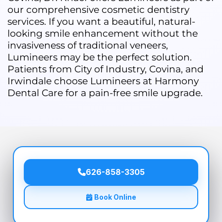
our comprehensive cosmetic dentistry
services. If you want a beautiful, natural-
looking smile enhancement without the
invasiveness of traditional veneers,
Lumineers may be the perfect solution.
Patients from City of Industry, Covina, and
Irwindale choose Lumineers at Harmony
Dental Care for a pain-free smile upgrade.
626-858-3305
Book Online