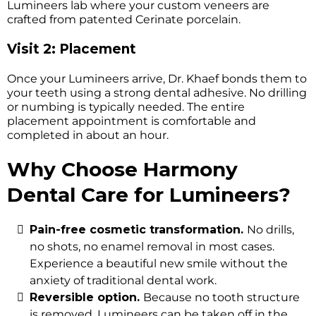
Lumineers lab where your custom veneers are
crafted from patented Cerinate porcelain.
Visit 2: Placement
Once your Lumineers arrive, Dr. Khaef bonds them to
your teeth using a strong dental adhesive. No drilling
or numbing is typically needed. The entire
placement appointment is comfortable and
completed in about an hour.
Why Choose Harmony
Dental Care for Lumineers?
Pain-free cosmetic transformation.
No drills,
no shots, no enamel removal in most cases.
Experience a beautiful new smile without the
anxiety of traditional dental work.
Reversible option.
Because no tooth structure
is removed, Lumineers can be taken off in the