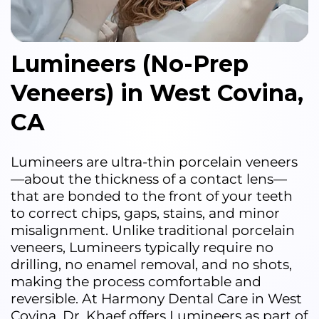
Lumineers (No-Prep
Veneers) in West Covina,
CA
Lumineers are ultra-thin porcelain veneers
—about the thickness of a contact lens—
that are bonded to the front of your teeth
to correct chips, gaps, stains, and minor
misalignment. Unlike traditional porcelain
veneers, Lumineers typically require no
drilling, no enamel removal, and no shots,
making the process comfortable and
reversible. At Harmony Dental Care in West
Covina, Dr. Khaef offers Lumineers as part of