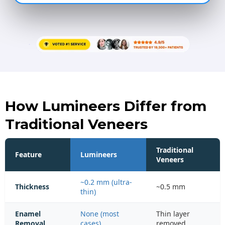
How Lumineers Differ from
Traditional Veneers
Traditional
Feature
Lumineers
Veneers
~0.2 mm (ultra-
Thickness
~0.5 mm
thin)
Enamel
None (most
Thin layer
Removal
cases)
removed