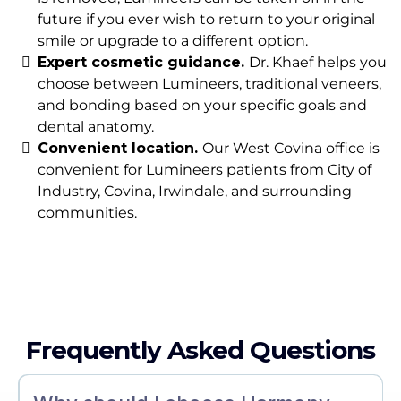
future if you ever wish to return to your original
smile or upgrade to a different option.
Expert cosmetic guidance.
Dr. Khaef helps you
choose between Lumineers, traditional veneers,
and bonding based on your specific goals and
dental anatomy.
Convenient location.
Our West Covina office is
convenient for Lumineers patients from City of
Industry, Covina, Irwindale, and surrounding
communities.
Frequently Asked Questions