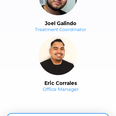
Joel Galindo
Treatment Coordinator
Eric Corrales
Office Manager