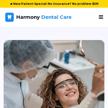
🔥
New Patient Special: No insurance? No problem $59!
Harmony
Dental Care