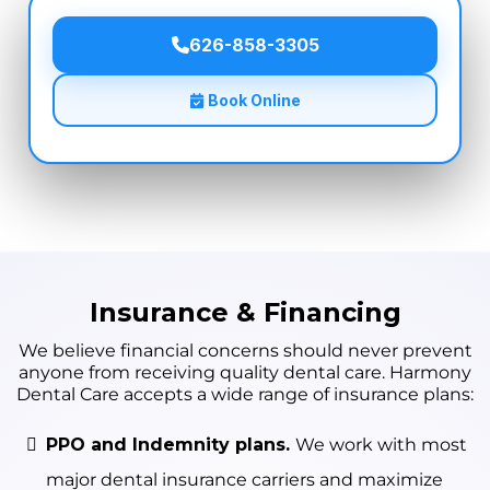
626-858-3305
Book Online
Insurance & Financing
We believe financial concerns should never prevent
anyone from receiving quality dental care. Harmony
Dental Care accepts a wide range of insurance plans:
PPO and Indemnity plans.
We work with most
major dental insurance carriers and maximize