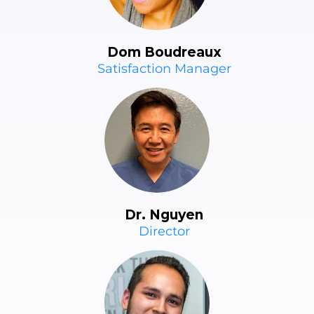
Dom Boudreaux
Satisfaction Manager
Dr. Nguyen
Director