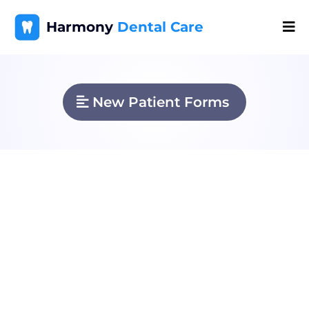
Harmony
Dental Care
New Patient Forms