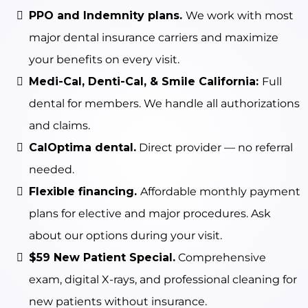
PPO and Indemnity plans.
We work with most
major dental insurance carriers and maximize
your benefits on every visit.
Medi-Cal, Denti-Cal, & Smile California:
Full
dental for members. We handle all authorizations
and claims.
CalOptima dental.
Direct provider — no referral
needed.
Flexible financing.
Affordable monthly payment
plans for elective and major procedures. Ask
about our options during your visit.
$59 New Patient Special.
Comprehensive
exam, digital X-rays, and professional cleaning for
new patients without insurance.