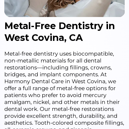
Metal-Free Dentistry in
West Covina, CA
Metal-free dentistry uses biocompatible,
non-metallic materials for all dental
restorations—including fillings, crowns,
bridges, and implant components. At
Harmony Dental Care in West Covina, we
offer a full range of metal-free options for
patients who prefer to avoid mercury
amalgam, nickel, and other metals in their
dental work. Our metal-free restorations
provide excellent strength, durability, and
aesthetics. Tooth-colored composite fillings,