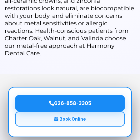
all-ceramic crowns, and zirconia
restorations look natural, are biocompatible
with your body, and eliminate concerns
about metal sensitivities or allergic
reactions. Health-conscious patients from
Charter Oak, Walnut, and Valinda choose
our metal-free approach at Harmony
Dental Care.
626-858-3305
Book Online