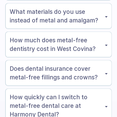
What materials do you use
instead of metal and amalgam?
How much does metal-free
dentistry cost in West Covina?
Does dental insurance cover
metal-free fillings and crowns?
How quickly can I switch to
metal-free dental care at
Harmony Dental?