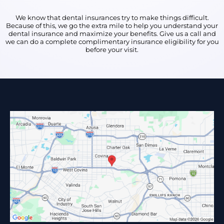
We know that dental insurances try to make things difficult.
Because of this, we go the extra mile to help you understand your
dental insurance and maximize your benefits. Give us a call and
we can do a complete complimentary insurance eligibility for you
before your visit.