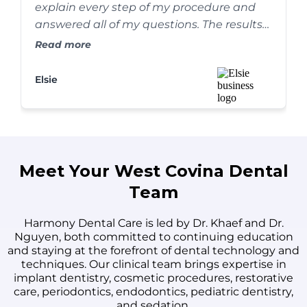
explain every step of my procedure and
answered all of my questions. The results
are absolutely amazing, and my smile has
Read more
never looked better. I couldn't be happier!
Elsie
Meet Your West Covina Dental
Team
Harmony Dental Care is led by Dr. Khaef and Dr.
Nguyen, both committed to continuing education
and staying at the forefront of dental technology and
techniques. Our clinical team brings expertise in
implant dentistry, cosmetic procedures, restorative
care, periodontics, endodontics, pediatric dentistry,
and sedation.