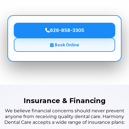
626-858-3305
Book Online
Insurance & Financing
We believe financial concerns should never prevent
anyone from receiving quality dental care. Harmony
Dental Care accepts a wide range of insurance plans: