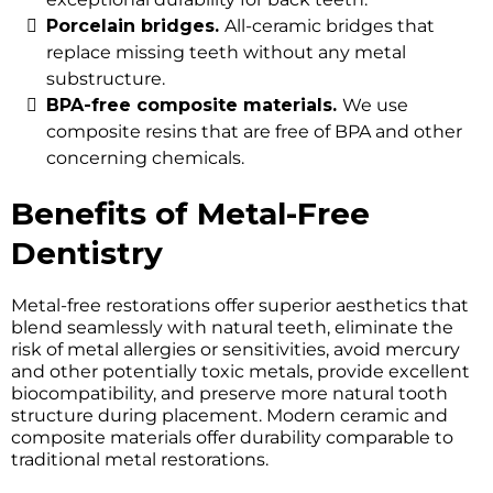
Porcelain bridges.
All-ceramic bridges that
replace missing teeth without any metal
substructure.
BPA-free composite materials.
We use
composite resins that are free of BPA and other
concerning chemicals.
Benefits of Metal-Free
Dentistry
Metal-free restorations offer superior aesthetics that
blend seamlessly with natural teeth, eliminate the
risk of metal allergies or sensitivities, avoid mercury
and other potentially toxic metals, provide excellent
biocompatibility, and preserve more natural tooth
structure during placement. Modern ceramic and
composite materials offer durability comparable to
traditional metal restorations.