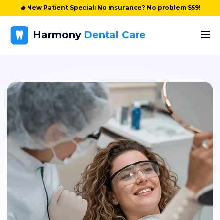
🔥
New Patient Special: No insurance? No problem $59!
Harmony
Dental Care