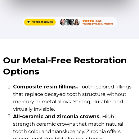
Our Metal-Free Restoration
Options
Composite resin fillings.
Tooth-colored fillings
that replace decayed tooth structure without
mercury or metal alloys. Strong, durable, and
virtually invisible.
All-ceramic and zirconia crowns.
High-
strength ceramic crowns that match natural
tooth color and translucency. Zirconia offers
exceptional durability for back teeth.