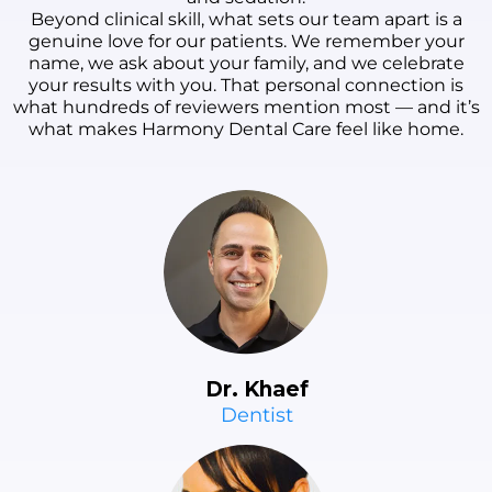
Beyond clinical skill, what sets our team apart is a
genuine love for our patients. We remember your
name, we ask about your family, and we celebrate
your results with you. That personal connection is
what hundreds of reviewers mention most — and it’s
what makes Harmony Dental Care feel like home.
Dr. Khaef
Dentist