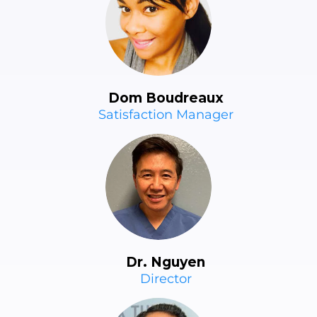
Dom Boudreaux
Satisfaction Manager
Dr. Nguyen
Director