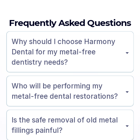
Frequently Asked Questions
Why should I choose Harmony
Dental for my metal-free
dentistry needs?
Who will be performing my
metal-free dental restorations?
Is the safe removal of old metal
fillings painful?