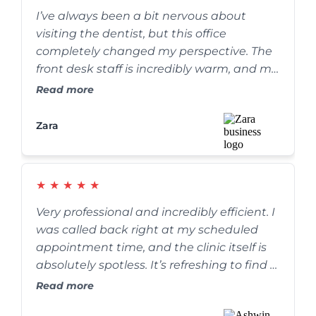
I’ve always been a bit nervous about
visiting the dentist, but this office
completely changed my perspective. The
front desk staff is incredibly warm, and my
cleaning was thorough yet completely
Read more
painless. They go out of their way to make
sure you are comfortable. Highly
Zara
recommend!
★
★
★
★
★
Very professional and incredibly efficient. I
was called back right at my scheduled
appointment time, and the clinic itself is
absolutely spotless. It’s refreshing to find a
dental practice that truly values their
Read more
patients' time without rushing the care.