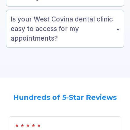
Is your West Covina dental clinic
easy to access for my
appointments?
Hundreds of 5-Star Reviews
★
★
★
★
★