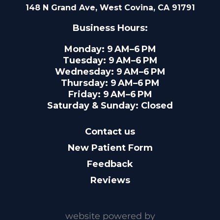
148 N Grand Ave, West Covina, CA 91791
Business Hours:
Monday: 9 AM–6 PM
Tuesday: 9 AM–6 PM
Wednesday: 9 AM–6 PM
Thursday: 9 AM–6 PM
Friday: 9 AM–6 PM
Saturday & Sunday: Closed
Contact us
New Patient Form
Feedback
Reviews
website powered by