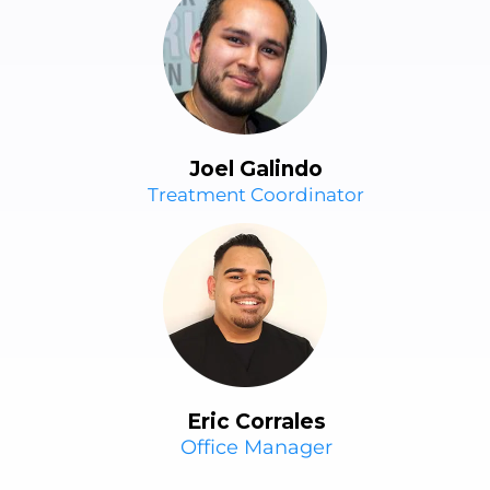
Joel Galindo
Treatment Coordinator
Eric Corrales
Office Manager