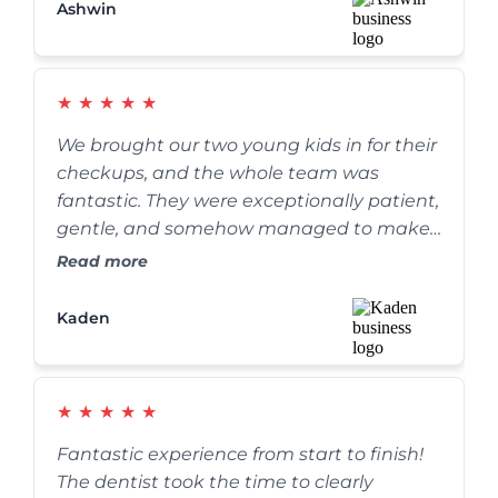
Ashwin
★
★
★
★
★
We brought our two young kids in for their
checkups, and the whole team was
fantastic. They were exceptionally patient,
gentle, and somehow managed to make
the whole process fun for the kids. We’ve
Read more
definitely found our forever family dentist.
Kaden
★
★
★
★
★
Fantastic experience from start to finish!
The dentist took the time to clearly