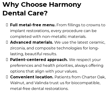
Why Choose Harmony
Dental Care?
Full metal-free menu.
From fillings to crowns to
implant restorations, every procedure can be
completed with non-metallic materials.
Advanced materials.
We use the latest ceramic,
zirconia, and composite technologies for long-
lasting, beautiful results.
Patient-centered approach.
We respect your
preferences and health priorities, always offering
options that align with your values.
Convenient location.
Patients from Charter Oak,
Walnut, and Valinda trust us for biocompatible,
metal-free dental restorations.